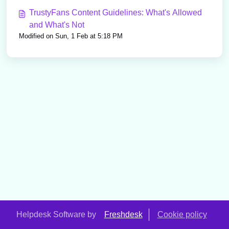
TrustyFans Content Guidelines: What's Allowed
and What's Not
Modified on Sun, 1 Feb at 5:18 PM
Helpdesk Software by
Freshdesk
Cookie policy