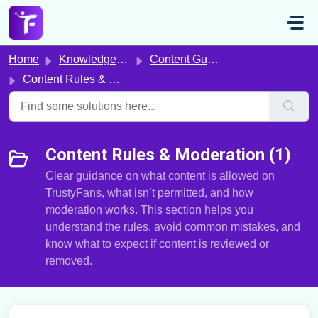
Skip to main content
Home
Knowledge base
Content Guidelines & Compliance
Content Rules & Moderation
Content Rules & Moderation (1)
Clear guidance on what content is allowed on
TrustyFans, what isn’t permitted, and how
moderation works. This section helps you
understand the rules, avoid common mistakes, and
know what to expect if content is reviewed or
removed.