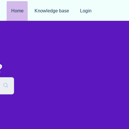
Home
Knowledge base
Login
?