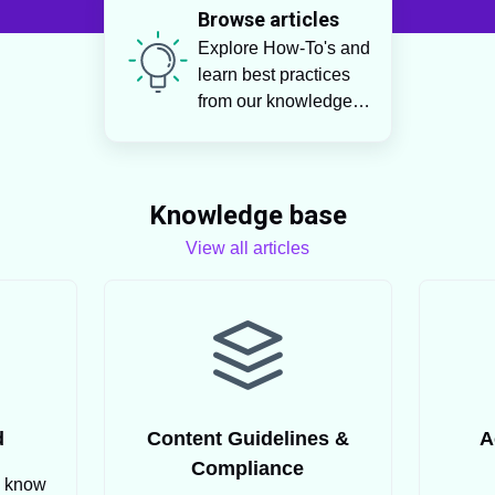
Browse articles
Explore How-To's and
learn best practices
from our knowledge
base
Knowledge base
View all articles
d
Content Guidelines &
A
Compliance
o know