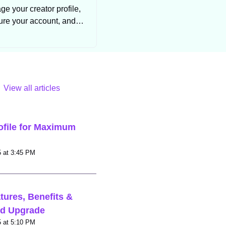
e your creator profile,
ure your account, and
trol your subscription
settings.
View all articles
ofile for Maximum
Modified on Mon, 1 Sep, 2025 at 3:45 PM
tures, Benefits &
ld Upgrade
Modified on Mon, 1 Sep, 2025 at 5:10 PM