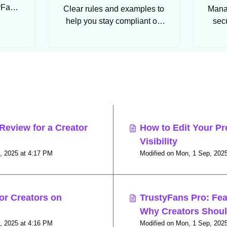
tyFans
Clear rules and examples to
Manag
help you stay compliant on
sec
TrustyFans.
con
s
Review for a Creator
How to Edit Your Pr
Visibility
Modified on Mon, 1 Sep, 2025 at 4:17 PM
or Creators on
TrustyFans Pro: Fea
Why Creators Shou
Modified on Mon, 1 Sep, 2025 at 4:16 PM