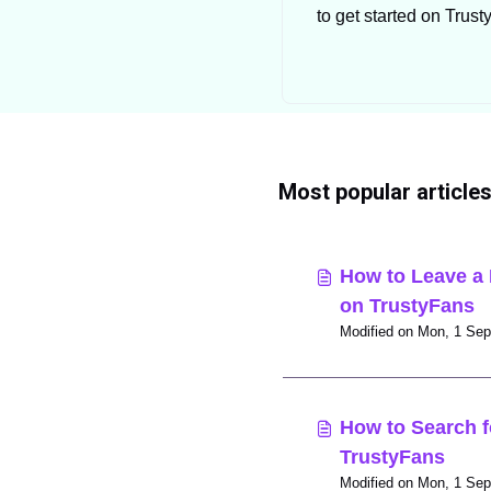
to get started on Trus
as a creator.
Most popular article
How to Leave a 
on TrustyFans
How to Search f
TrustyFans