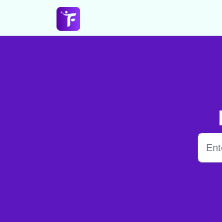
Skip to main content