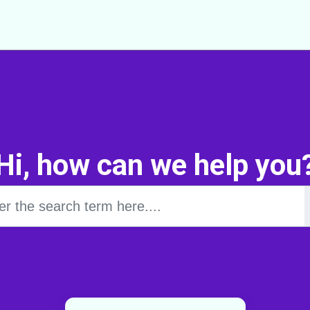
Hi, how can we help you