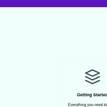
Getting Starte
Everything you need t