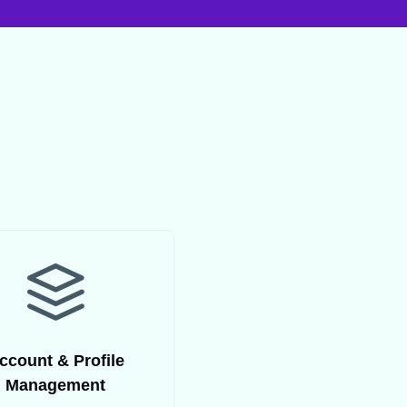
ccount & Profile
Management